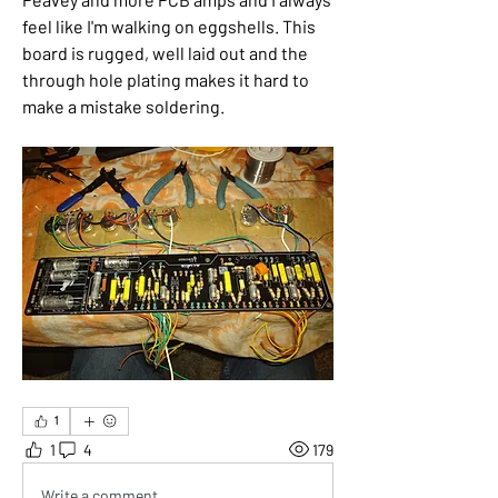
feel like I'm walking on eggshells. This 
board is rugged, well laid out and the 
through hole plating makes it hard to 
make a mistake soldering. 
1
1
4
179
Write a comment...