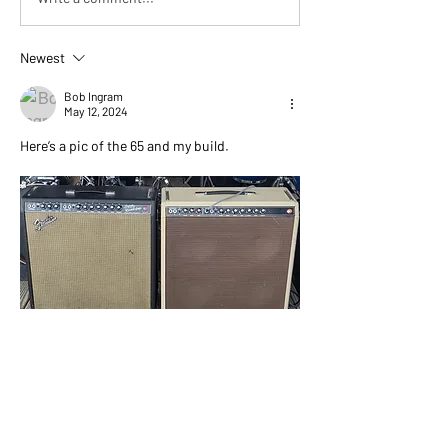
Newest
Bob Ingram
May 12, 2024
Here’s a pic of the 65 and my build.
Like
Show more comments