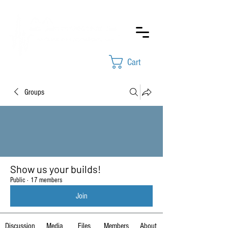
Cart
Groups
Show us your builds!
Public
·
17 members
Join
Discussion
Media
Files
Members
About