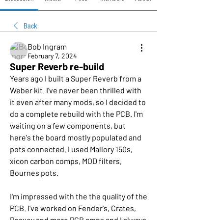
Back
Bob Ingram
February 7, 2024
Super Reverb re-build
Years ago I built a Super Reverb from a 
Weber kit. I've never been thrilled with 
it even after many mods, so I decided to 
do a complete rebuild with the PCB. I'm 
waiting on a few components, but 
here's the board mostly populated and 
pots connected. I used Mallory 150s, 
xicon carbon comps, MOD filters, 
Bournes pots. 
I'm impressed with the the quality of the 
PCB. I've worked on Fender's, Crates, 
Peavey and more PCB amps and I always 