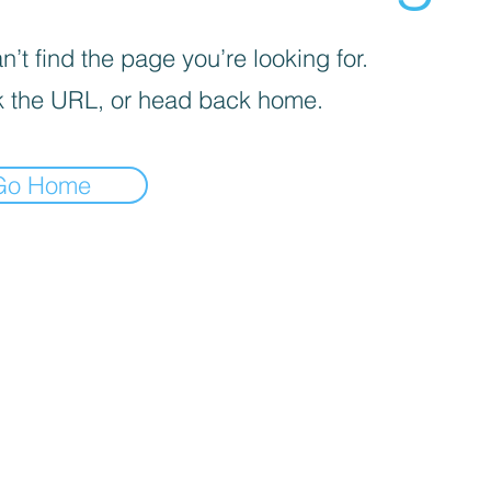
’t find the page you’re looking for.
 the URL, or head back home.
Go Home