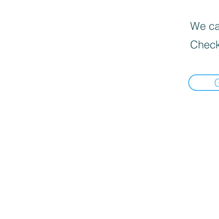
We can
Check