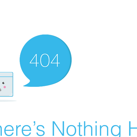
ere’s Nothing H