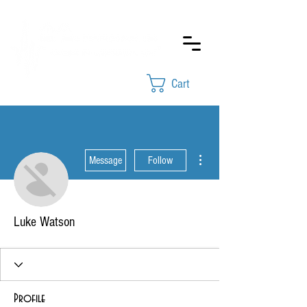
Cart
More actions
Message
Follow
Luke Watson
Profile