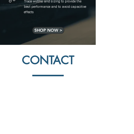
Trace widths and sizing to provide the
best performance and to avoid capacitive
effects
SHOP NOW >
CONTACT