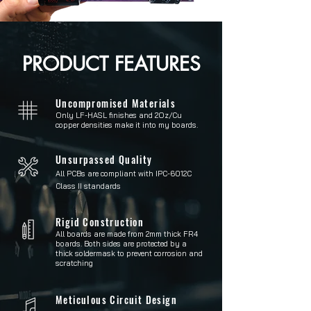
PRODUCT FEATURES
Uncompromised Materials
Only LF-HASL finishes and 2Oz/Cu
copper densities make it into my boards.
Unsurpassed Quality
All PCBs are compliant with IPC-6012C
Class II standards
Rigid Construction
All boards are made from 2mm thick FR4
boards. Both sides are protected by a
thick soldermask to prevent corrosion and
scratching
Meticulous Circuit Design