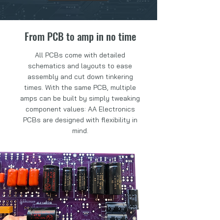
From PCB to amp in no time
All PCBs come with detailed
schematics and layouts to ease
assembly and cut down tinkering
times. With the same PCB, multiple
amps can be built by simply tweaking
component values: AA Electronics
PCBs are designed with flexibility in
mind.