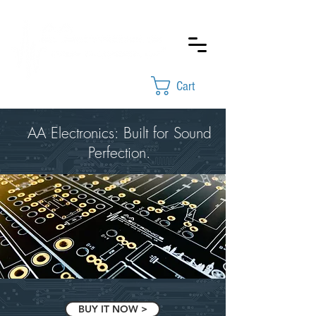
Cart
AA Electronics: Built for Sound
Perfection.
BUY IT NOW >