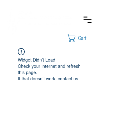
Cart
Widget Didn’t Load
Check your internet and refresh
this page.
If that doesn’t work, contact us.