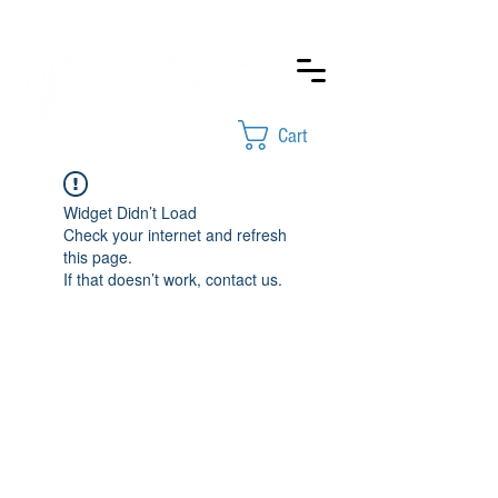
Cart
Widget Didn’t Load
Check your internet and refresh
this page.
If that doesn’t work, contact us.