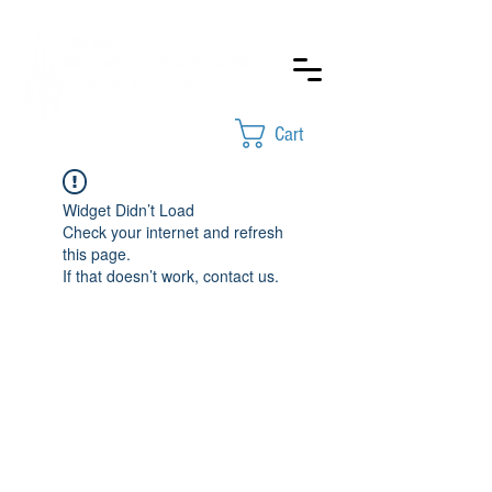
Cart
Widget Didn’t Load
Check your internet and refresh
this page.
If that doesn’t work, contact us.