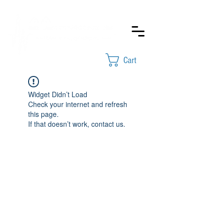
Cart
Widget Didn’t Load
Check your internet and refresh
this page.
If that doesn’t work, contact us.