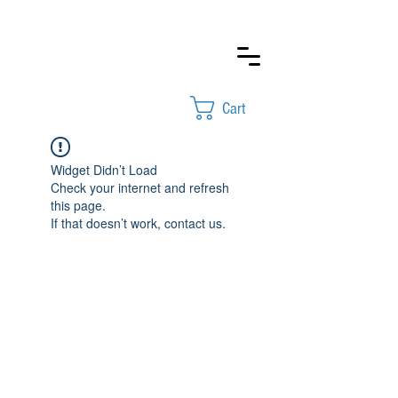
Cart
Widget Didn’t Load
Check your internet and refresh
this page.
If that doesn’t work, contact us.