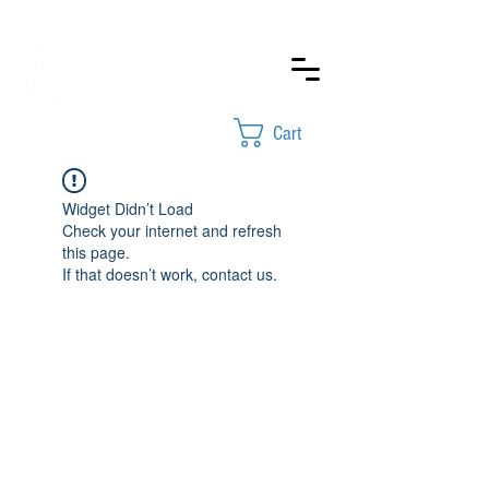
Cart
Widget Didn’t Load
Check your internet and refresh
this page.
If that doesn’t work, contact us.