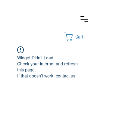
Cart
Widget Didn’t Load
Check your internet and refresh
this page.
If that doesn’t work, contact us.