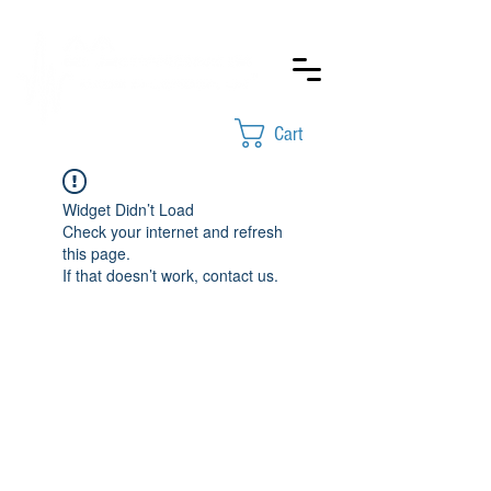
Cart
Widget Didn’t Load
Check your internet and refresh
this page.
If that doesn’t work, contact us.