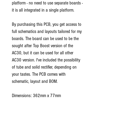
platform - no need to use separate boards -
it is all integrated in a single platform.
By purchasing this PCB, you get access to
full schematics and layouts tailored for my
boards. The board can be used to be the
sought after Top Boost version of the
AC30, but it can be used for all other
AC30 version. I've included the possibility
of tube and solid rectifier, depending on
your tastes. The PCB comes with
schematic, layout and BOM.
Dimensions: 362mm x 77mm
Note: available colors might vary, as this
depends on the available stock. Used
colours are green, black, white