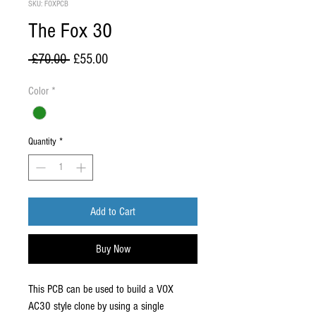
SKU: FOXPCB
The Fox 30
Regular
Sale
 £70.00 
£55.00
Price
Price
Color
*
Quantity
*
Add to Cart
Buy Now
This PCB can be used to build a VOX
AC30 style clone by using a single