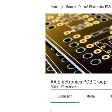
Home
Groups
AA Electronics PCB
AA Electronics PCB Group
Public
·
27 members
Discussion
Media
Fi