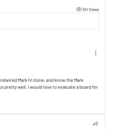
341 Views
andwired Mark IV clone, and know the Mark 
pretty well. I would love to evaluate a board for 