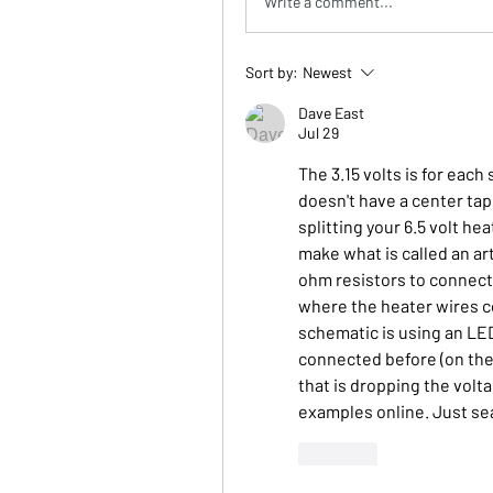
Write a comment...
Sort by:
Newest
Dave East
Jul 29
The 3.15 volts is for eac
doesn't have a center tap
splitting your 6.5 volt hea
make what is called an art
ohm resistors to connect
where the heater wires co
schematic is using an LED
connected before (on the 
that is dropping the volta
examples online. Just sear
Like