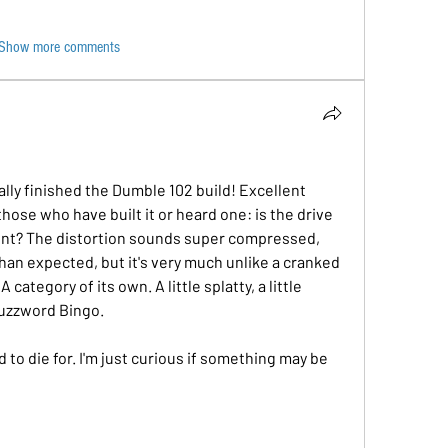
Show more comments
ally finished the Dumble 102 build! Excellent 
ose who have built it or heard one: is the drive 
rent? The distortion sounds super compressed, 
 than expected, but it's very much unlike a cranked 
category of its own. A little splatty, a little 
 buzzword Bingo.
to die for. I'm just curious if something may be 