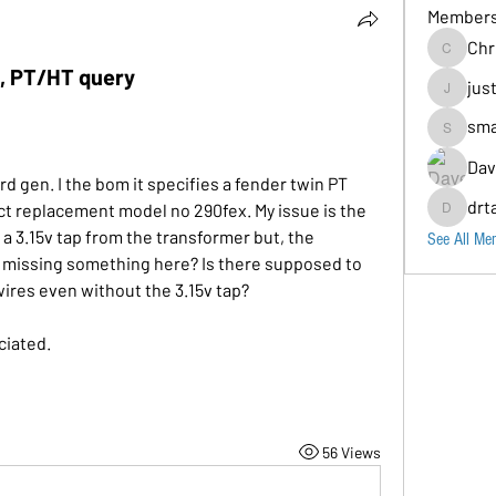
Member
Chr
Chris
d, PT/HT query
jus
justin
sma
small_sea
Dav
rd gen. I the bom it specifies a fender twin PT 
drt
 replacement model no 290fex. My issue is the 
drtaylor12
 a 3.15v tap from the transformer but, the 
See All Me
I missing something here? Is there supposed to 
ires even without the 3.15v tap? 
iated. 
56 Views