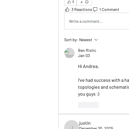
3
3 Reactions
1 Comment
Write a comment...
Sort by:
Newest
Ben Ristic
Jan 03
Hi Andrea,
I've had success with a h
topologies and schematics 
you guys :)
Like
justin
December 30, 2025