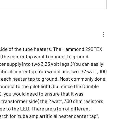
h side of the tube heaters. The Hammond 290FEX 
 (the center tap would connect to ground, 
ter supply into two 3.25 volt legs.) You can easily 
ificial center tap. You would use two 1/2 watt, 100 
 each heater tap to ground. Most commonly done 
nnect to the pilot light, but since the Dumble 
, you would need to ensure that it was 
transformer side) the 2 watt, 330 ohm resistors 
ge to the LED. There are a ton of different 
ch for "tube amp artificial heater center tap".