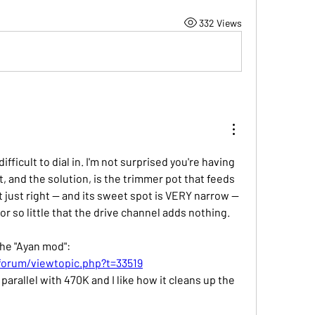
332 Views
fficult to dial in. I'm not surprised you're having 
t, and the solution, is the trimmer pot that feeds 
set just right -- and its sweet spot is VERY narrow -- 
 or so little that the drive channel adds nothing.
the "Ayan mod":
forum/viewtopic.php?t=33519
n parallel with 470K and I like how it cleans up the 