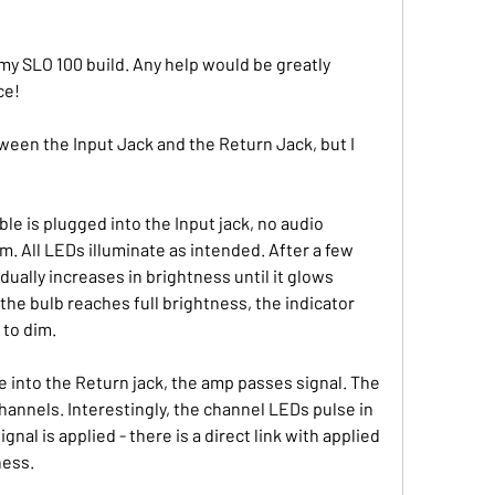
y SLO 100 build. Any help would be greatly 
ce!
tween the Input Jack and the Return Jack, but I 
 is plugged into the Input jack, no audio 
m. All LEDs illuminate as intended. After a few 
ually increases in brightness until it glows 
 the bulb reaches full brightness, the indicator 
to dim. 
 into the Return jack, the amp passes signal. The 
hannels. Interestingly, the channel LEDs pulse in 
nal is applied - there is a direct link with applied 
ness.