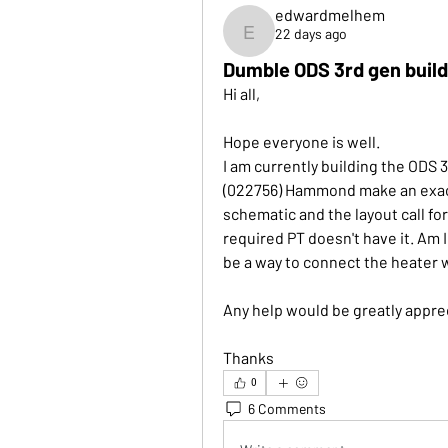
edwardmelhem
22 days ago
edwardmelhem
Dumble ODS 3rd gen buil
Hi all, 
Hope everyone is well. 
I am currently building the ODS 3
(022756) Hammond make an exact
schematic and the layout call for
required PT doesn't have it. Am 
be a way to connect the heater w
Any help would be greatly apprec
Thanks
0
6 Comments