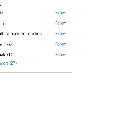
s
is
Follow
tin
Follow
ll_seasoned_curlies
Follow
soned_curlies
e East
Follow
aylor12
Follow
mbers (27)