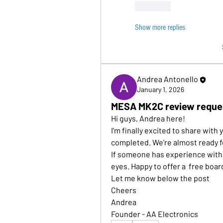
Like
Show more replies
Andrea Antonello
January 1, 2026
MESA MK2C review reque
Hi guys, Andrea here!
I'm finally excited to share wit
completed. We're almost ready fo
If someone has experience with t
eyes. Happy to offer a  free boar
Let me know below the post
Cheers
Andrea
Founder - AA Electronics