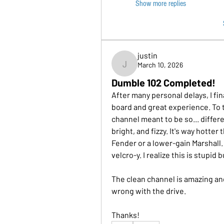
Show more replies
justin
March 10, 2026
justin
Dumble 102 Completed!
After many personal delays, I fin
board and great experience. To th
channel meant to be so... diffe
bright, and fizzy. It's way hotter
Fender or a lower-gain Marshall. A 
velcro-y. I realize this is stupid
The clean channel is amazing and 
wrong with the drive.
Thanks!