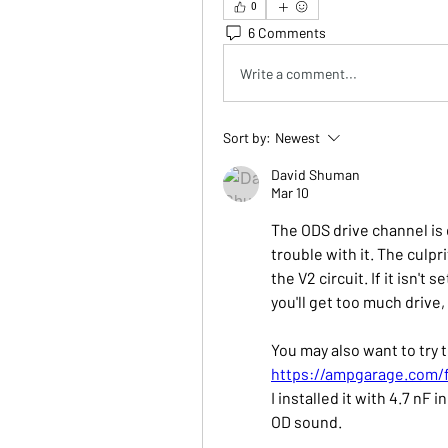
0
6 Comments
Write a comment...
Sort by:
Newest
David Shuman
Mar 10
The ODS drive channel is di
trouble with it. The culpri
the V2 circuit. If it isn't 
you'll get too much drive,
You may also want to try 
https://ampgarage.com/
I installed it with 4.7 nF i
OD sound.