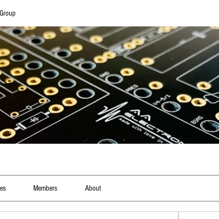
 Group
les
Members
About