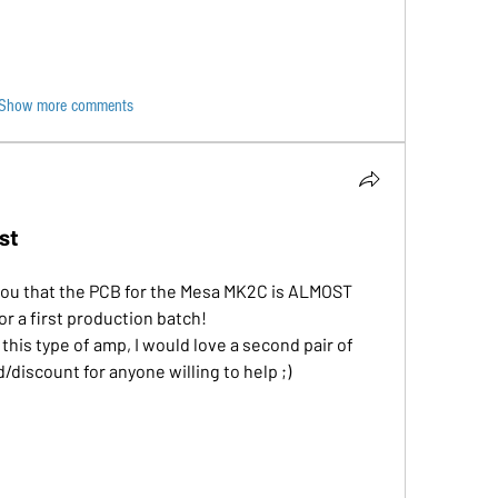
Show more comments
st
h you that the PCB for the Mesa MK2C is ALMOST 
r a first production batch!
his type of amp, I would love a second pair of 
d/discount for anyone willing to help ;)