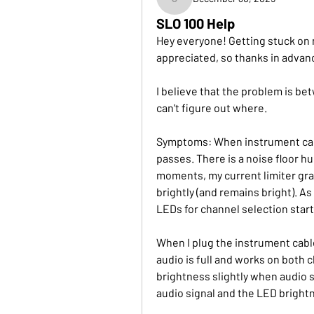
justin
SLO 100 Help
Hey everyone! Getting stuck on m
appreciated, so thanks in advan
I believe that the problem is be
can't figure out where.
Symptoms: When instrument cable
passes. There is a noise floor hu
moments, my current limiter grad
brightly (and remains bright). As
LEDs for channel selection start 
When I plug the instrument cable
audio is full and works on both c
brightness slightly when audio sig
audio signal and the LED bright