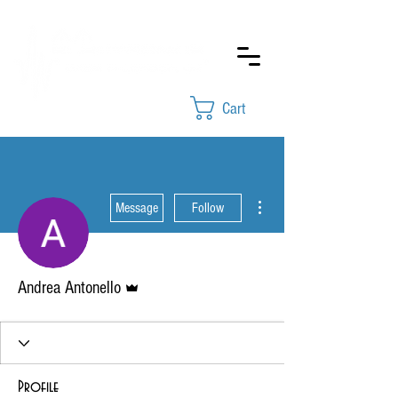
Cart
More actions
Message
Follow
Admin
Andrea Antonello
Profile