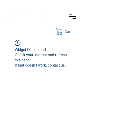
Cart
Widget Didn’t Load
Check your internet and refresh
this page.
If that doesn’t work, contact us.