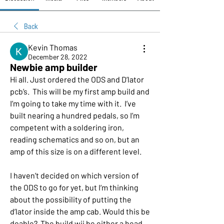
Back
Kevin Thomas
December 28, 2022
Newbie amp builder
Hi all. Just ordered the ODS and D’lator 
pcb’s.  This will be my first amp build and 
I’m going to take my time with it.  I’ve 
built nearing a hundred pedals, so I’m 
competent with a soldering iron, 
reading schematics and so on, but an 
amp of this size is on a different level. 
I haven’t decided on which version of 
the ODS to go for yet, but I‘m thinking 
about the possibility of putting the 
d’lator inside the amp cab. Would this be 
doable?  The build wii be either a head 