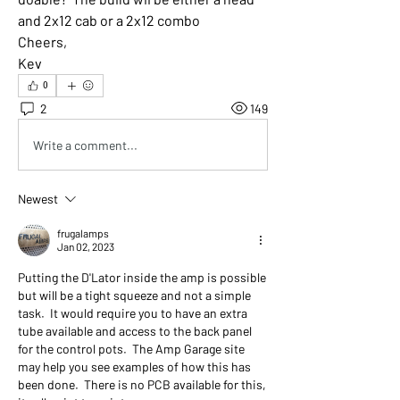
and 2x12 cab or a 2x12 combo
Cheers,
Kev
0
2
149
Write a comment...
Newest
frugalamps
Jan 02, 2023
Putting the D'Lator inside the amp is possible 
but will be a tight squeeze and not a simple 
task.  It would require you to have an extra 
tube available and access to the back panel 
for the control pots.  The Amp Garage site 
may help you see examples of how this has 
been done.  There is no PCB available for this, 