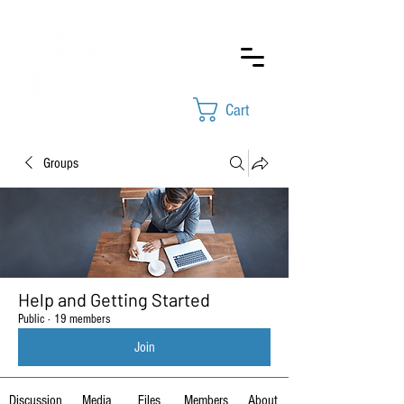
Cart
Groups
Help and Getting Started
Public
·
19 members
Join
Discussion
Media
Files
Members
About