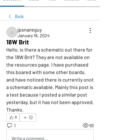
Back
jpsnareguy
jpsnareguy
January 16, 2024
18W Brit
Hello, is there a schematic out there for 
the 18W Brit? They are not available on 
the resources page. I have purchased 
this boared with some other boards, 
and have noticed there is currently onot 
a schematic available. Mainly this post is 
a test because I posted a similar post 
yesterday, but it has not been approved. 
Thanks.
0
1
93
Write a comment...