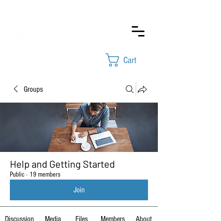
Cart
Groups
Help and Getting Started
Public
·
19 members
Join
Discussion
Media
Files
Members
About