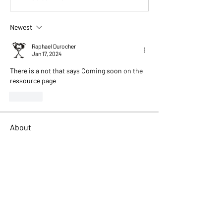
Newest
Raphael Durocher
Jan 17, 2024
There is a not that says Coming soon on the 
ressource page
Like
About
Describe your forum category. Engage
your audience and entic
...
Read more
Members
Tim Gleeson
Follow
Ken Marlor