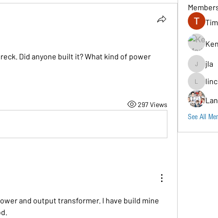
Member
Tim
Ken
reck. Did anyone built it? What kind of power 
jla
jla
lin
lincoln96
Lan
297 Views
See All Me
ower and output transformer. I have build mine 
od.