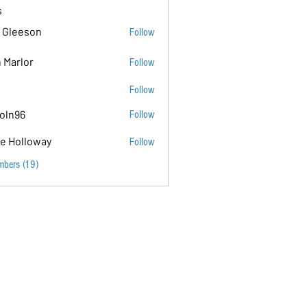
s
 Gleeson
Follow
 Marlor
Follow
Follow
coln96
Follow
e Holloway
Follow
mbers (19)