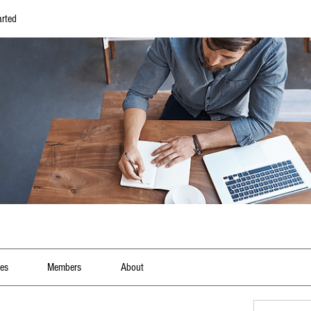
arted
les
Members
About