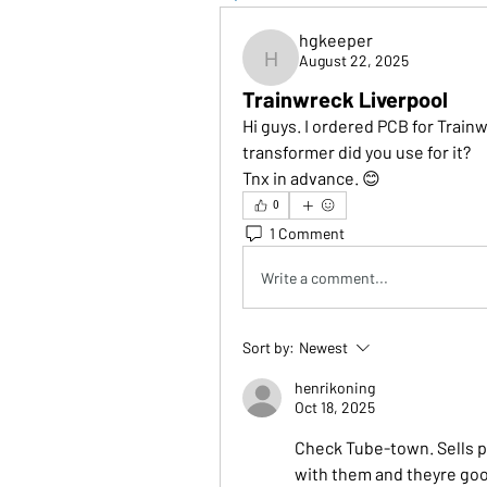
hgkeeper
August 22, 2025
hgkeeper
Trainwreck Liverpool
Hi guys. I ordered PCB for Trainw
transformer did you use for it?
Tnx in advance. 😊
0
1 Comment
Write a comment...
Sort by:
Newest
henrikoning
Oct 18, 2025
Check Tube-town. Sells p
with them and theyre go