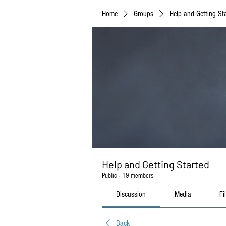
Home
Groups
Help and Getting St
Help and Getting Started
Public
·
19 members
Discussion
Media
Fi
Back