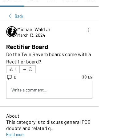
Back
Michael Wald Jr
March 13, 2024
Rectifier Board
Do the Twin Reverb boards come with a 
Rectifier board? 
0
0
59
Write a comment...
About
This category is to discuss general PCB
doubts and related q
...
Read more