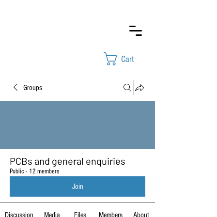
Cart
Groups
PCBs and general enquiries
Public
·
12 members
Join
Discussion
Media
Files
Members
About