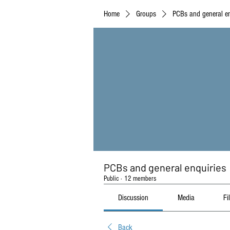
Home
Groups
PCBs and general en
PCBs and general enquiries
Public
·
12 members
Discussion
Media
Fi
Back