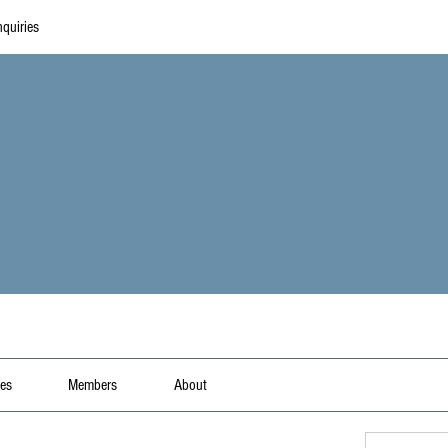
quiries
les
Members
About