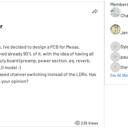
Member
Cha
r
Jer
Dyl
 I've decided to design a PCB for Mesas, 
Dylancarr
gned already 90% of it, with the idea of having all 
pau
duty board (preamp, power section, eq, reverb, 
paul.b
the
LO model :)
thewolos
 based channel switching instead of the LDRs. Has 
See All Me
 your opinion?
239 Views