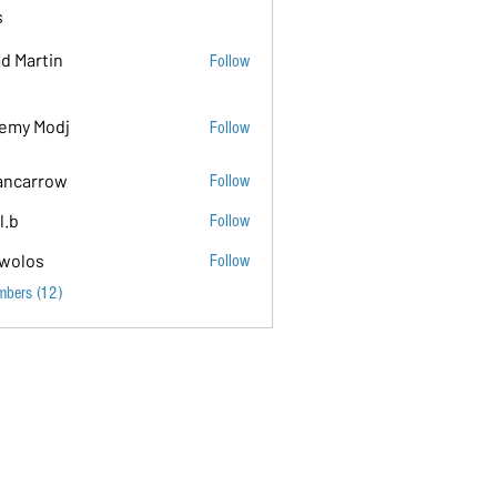
s
d Martin
Follow
emy Modj
Follow
ancarrow
Follow
ow
l.b
Follow
wolos
Follow
mbers (12)