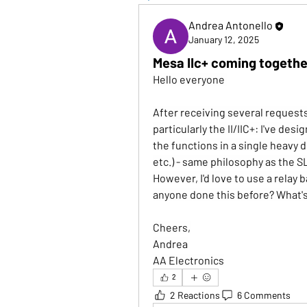
Andrea Antonello
January 12, 2025
Mesa IIc+ coming togethe
Hello everyone 
After receiving several requests,
particularly the II/IIC+: I've desi
the functions in a single heavy 
etc.) - same philosophy as the S
However, I'd love to use a relay
anyone done this before? What's
Cheers,
Andrea
AA Electronics
2
2 Reactions
6 Comments