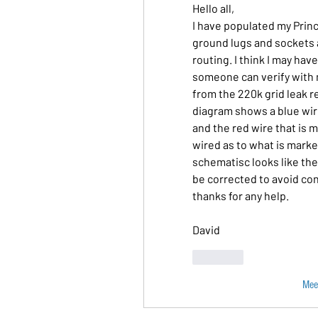
Hello all,
I have populated my Prin
ground lugs and sockets 
routing. I think I may hav
someone can verify with 
from the 220k grid leak r
diagram shows a blue wir
and the red wire that is 
wired as to what is marked
schematisc looks like the s
be corrected to avoid co
thanks for any help.
David
Like
Mee