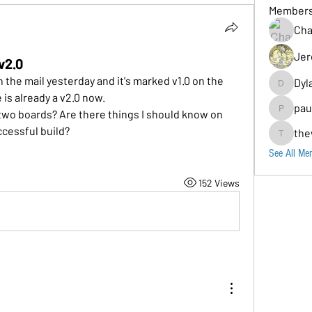
Member
Cha
Jer
v2.0
n the mail yesterday and it's marked v1.0 on the 
Dyl
Dylancarr
 is already a v2.0 now.
pau
two boards? Are there things I should know on 
paul.b
ccessful build?
the
thewolos
See All Me
152 Views