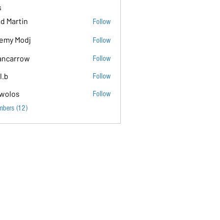
s
d Martin
Follow
emy Modj
Follow
ancarrow
Follow
ow
l.b
Follow
wolos
Follow
mbers (12)