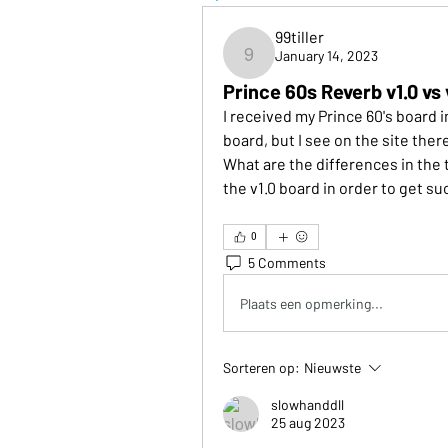
99tiller
January 14, 2023
99tiller
Prince 60s Reverb v1.0 vs 
I received my Prince 60's board i
board, but I see on the site there
What are the differences in the 
the v1.0 board in order to get su
0
5 Comments
Plaats een opmerking...
Sorteren op:
Nieuwste
slowhanddll
25 aug 2023