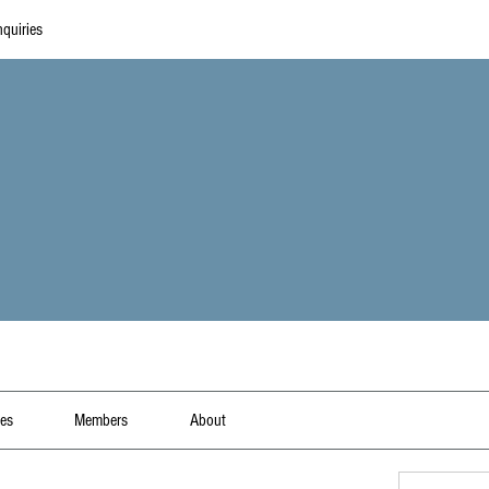
quiries
les
Members
About