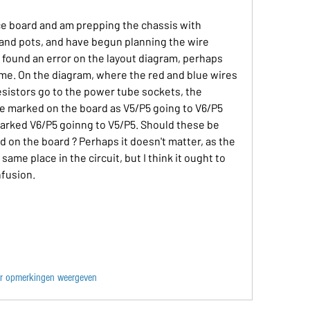
ce board and am prepping the chassis with 
and pots, and have begun planning the wire 
e found an error on the layout diagram, perhaps 
me. On the diagram, where the red and blue wires 
esistors go to the power tube sockets, the 
e marked on the board as V5/P5 going to V6/P5 
marked V6/P5 goinng to V5/P5. Should these be 
 on the board ? Perhaps it doesn't matter, as the 
ame place in the circuit, but I think it ought to 
nfusion.
r opmerkingen weergeven