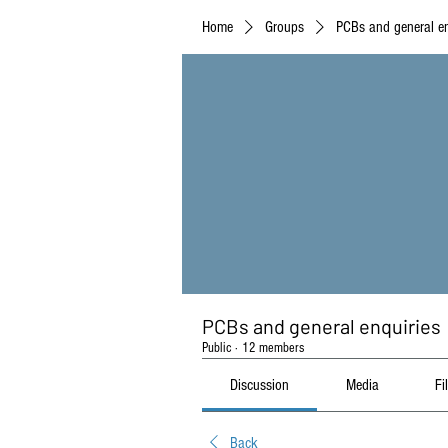
Home
Groups
PCBs and general en
PCBs and general enquiries
Public
·
12 members
Discussion
Media
Fi
Back