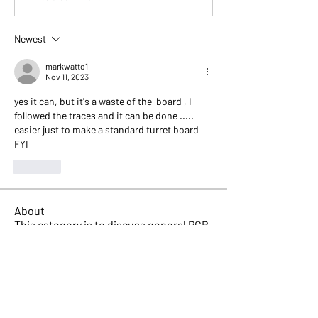
Newest
markwatto1
Nov 11, 2023
yes it can, but it's a waste of the  board , I 
followed the traces and it can be done ..... 
easier just to make a standard turret board 
FYI
Like
About
This category is to discuss general PCB
doubts and related q
...
Read more
Members