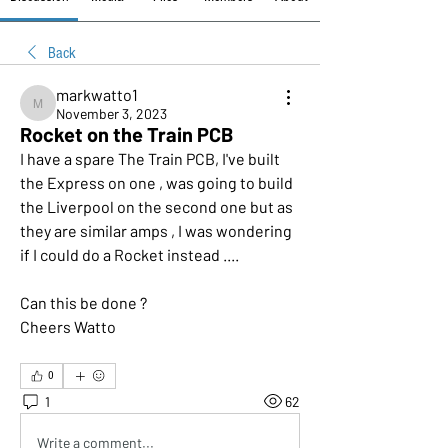
Back
markwatto1
markwatto1
November 3, 2023
Rocket on the Train PCB
I have a spare The Train PCB, I've built 
the Express on one , was going to build 
the Liverpool on the second one but as 
they are similar amps , I was wondering 
if I could do a Rocket instead .... 
Can this be done ?
Cheers Watto
0
1
62
Write a comment...