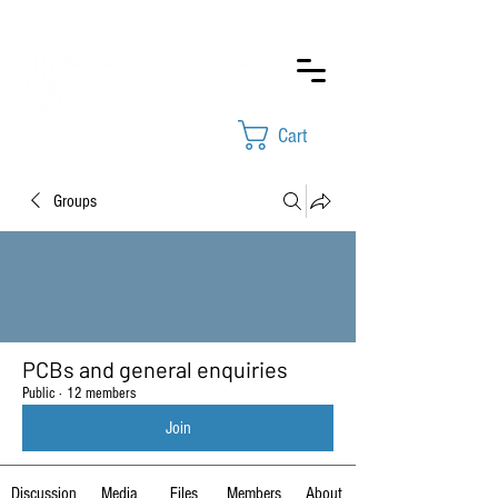
Cart
Groups
PCBs and general enquiries
Public
·
12 members
Join
Discussion
Media
Files
Members
About