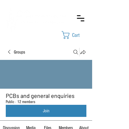
Cart
Groups
PCBs and general enquiries
Public
·
12 members
Join
Discussion
Media
Files
Members
About