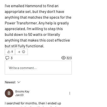
I've emailed Hammond to find an 
appropriate set, but they don't have 
anything that matches the specs for the 
Power Transformer. Any help is greatly 
appreciated. I'm willing to step this 
build down to 50 watts or literally 
anything that makes this cost effective 
but still fully functional.
0
3
323
Write a comment...
Newest
Brooks Kay
Jan 03
I searched for months, then I ended up 