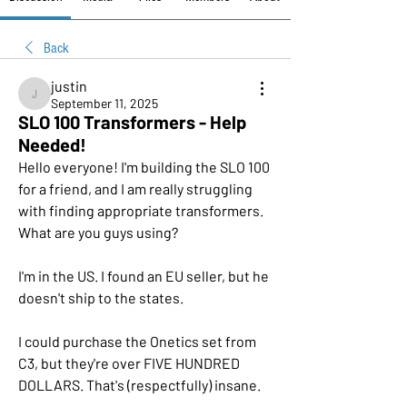
Back
justin
justin
September 11, 2025
SLO 100 Transformers - Help
Needed!
Hello everyone! I'm building the SLO 100 
for a friend, and I am really struggling 
with finding appropriate transformers. 
What are you guys using?
I'm in the US. I found an EU seller, but he 
doesn't ship to the states.
I could purchase the Onetics set from 
C3, but they're over FIVE HUNDRED 
DOLLARS. That's (respectfully) insane.