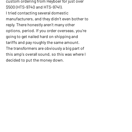
custom ordering from Heyboer for just over 
$500 (HTS-9740 and HTS-9741). 
I tried contacting several domestic 
manufacturers, and they didn't even bother to 
reply. There honestly aren't many other 
options, period. If you order overseas, you're 
going to get nailed hard on shipping and 
tariffs and pay roughly the same amount.
The transformers are obviously a big part of 
this amp's overall sound, so this was where I 
decided to put the money down.
Like
Show more comments
About
This category is to discuss general PCB
doubts and related q
...
Read more