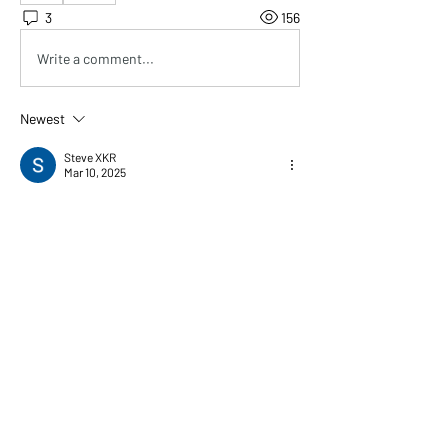
3
156
Write a comment...
Newest
Steve XKR
Mar 10, 2025
Hey Solderhead,
I’m in the US as well and just ordered some 
boards. Looks like it went through ‘
Cross 
Border Connect OSM’ which then hands if off 
to USPS for local delivery. Tracking for both. 
(Different number for each portion - similar to 
UPS surepost which does the same thing). No 
VAT or duties etc
Like
Show more comments