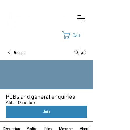
Cart
Groups
PCBs and general enquiries
Public
·
12 members
Join
Discussion
Media
Files
Members
About