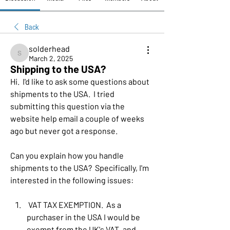
Back
solderhead
solderhead
March 2, 2025
Shipping to the USA?
Hi.  I'd like to ask some questions about 
shipments to the USA.  I tried 
submitting this question via the 
website help email a couple of weeks 
ago but never got a response.
Can you explain how you handle 
shipments to the USA?  Specifically, I'm 
interested in the following issues:
 VAT TAX EXEMPTION.  As a 
purchaser in the USA I would be 
exempt from the UK's VAT, and 