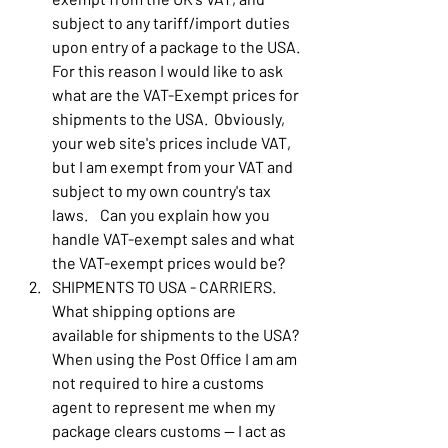
subject to any tariff/import duties 
upon entry of a package to the USA.  
For this reason I would like to ask 
what are the VAT-Exempt prices for 
shipments to the USA.  Obviously, 
your web site's prices include VAT, 
but I am exempt from your VAT and 
subject to my own country's tax 
laws.    Can you explain how you 
handle VAT-exempt sales and what 
the VAT-exempt prices would be?
SHIPMENTS TO USA - CARRIERS.  
What shipping options are 
available for shipments to the USA?  
When using the Post Office I am am 
not required to hire a customs 
agent to represent me when my 
package clears customs -- I act as 