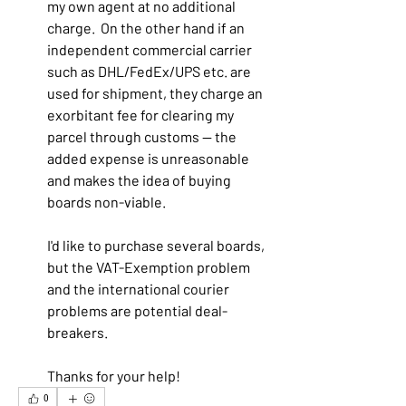
my own agent at no additional 
charge.  On the other hand if an 
independent commercial carrier 
such as DHL/FedEx/UPS etc. are 
used for shipment, they charge an 
exorbitant fee for clearing my 
parcel through customs -- the 
added expense is unreasonable 
and makes the idea of buying 
boards non-viable.
I'd like to purchase several boards, 
but the VAT-Exemption problem 
and the international courier 
problems are potential deal-
breakers.
Thanks for your help!  
0