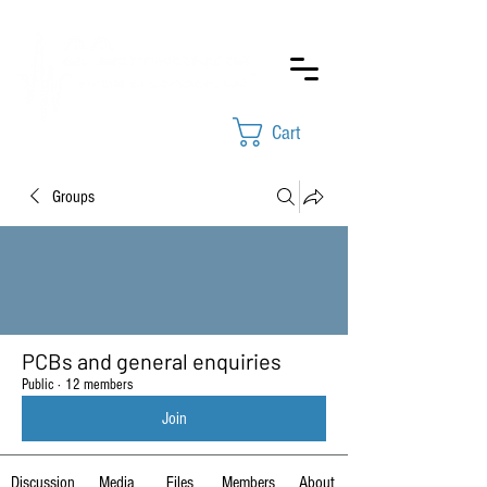
Cart
Groups
PCBs and general enquiries
Public
·
12 members
Join
Discussion
Media
Files
Members
About