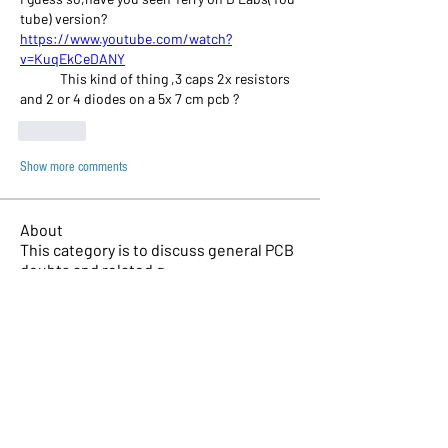
tube) version?
https://www.youtube.com/watch?
v=KuqEkCeDANY
	This kind of thing ,3 caps 2x resistors 
and 2 or 4 diodes on a 5x 7 cm pcb ?
Like
Show more comments
About
This category is to discuss general PCB
doubts and related q
...
Read more
Members
Chad Martin
Follow
Jeremy Modj
Follow