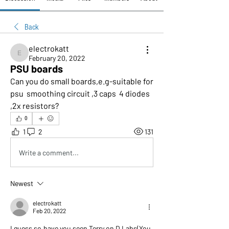
Back
electrokatt
electrokatt
February 20, 2022
PSU boards
Can you do small boards,e.g-suitable for 
psu  smoothing circuit ,3 caps  4 diodes 
,2x resistors?
0
1
2
131
Write a comment...
Newest
electrokatt
Feb 20, 2022
I guess so,have you seen Terry on D Labs(You 