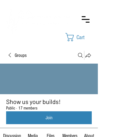
Cart
Groups
Show us your builds!
Public
·
17 members
Join
Discussion
Media
Files
Members
About