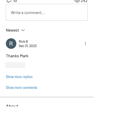
10
242
Write a comment...
Newest
Rick B
Dec 31, 2023
Thanks Mark
Like
Show more replies
Show more comments
About
This is the place where you show off
your beautiful builds :
...
Read more