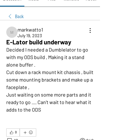
Back
markwatto1
markwatto1
July 19, 2023
E-Lator build underway
Decided I needed a Dumblelator to go 
with my ODS build , Making it a stand 
alone buffer .
Cut down a rack mount kit chassis , built 
some mounting brackets and make up a 
faceplate ,
Just waiting on some more parts and it 
ready to go .... Can't wait to hear what it 
adds to the ODS 
0