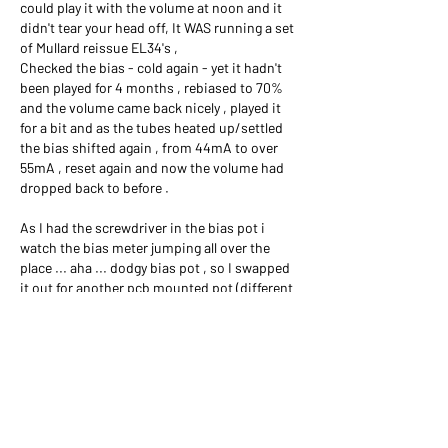
could play it with the volume at noon and it 
didn't tear your head off, It WAS running a set 
of Mullard reissue EL34's , 
Checked the bias - cold again - yet it hadn't 
been played for 4 months , rebiased to 70% 
and the volume came back nicely , played it 
for a bit and as the tubes heated up/settled 
the bias shifted again , from 44mA to over 
55mA , reset again and now the volume had 
dropped back to before . 
As I had the screwdriver in the bias pot i 
watch the bias meter jumping all over the 
place ... aha ... dodgy bias pot , so I swapped 
it out for another pcb mounted pot (different 
brand) worked well for a while, then started 
doing the same thing .... frustrating , tried 
another but ended up removing the PCB 
mounted ones and put the old Fender CTS 10k 
pot on the chassis and ran some wires 
(needed to change the value of the 47k bias 
resistor to compensate for the pot now being 
10k ) 