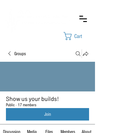
Cart
Groups
Show us your builds!
Public
·
17 members
Join
Discussion
Media
Files
Members
About