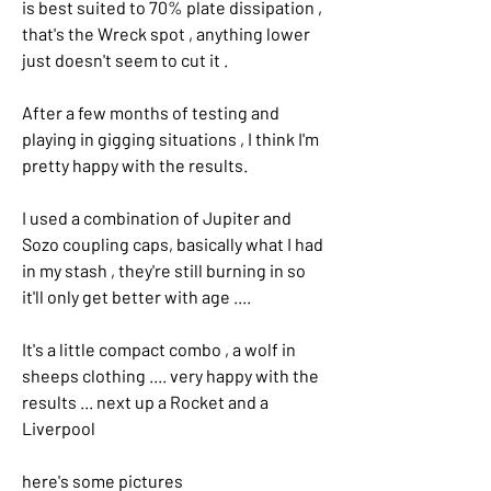
is best suited to 70% plate dissipation , 
that's the Wreck spot , anything lower 
just doesn't seem to cut it .
After a few months of testing and 
playing in gigging situations , I think I'm 
pretty happy with the results. 
I used a combination of Jupiter and 
Sozo coupling caps, basically what I had 
in my stash , they're still burning in so 
it'll only get better with age .... 
It's a little compact combo , a wolf in 
sheeps clothing .... very happy with the 
results ... next up a Rocket and a 
Liverpool 
here's some pictures 