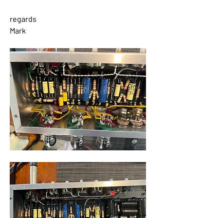
regards
Mark