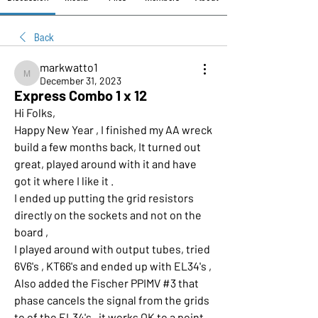
Back
markwatto1
markwatto1
December 31, 2023
Express Combo 1 x 12
Hi Folks,
Happy New Year , I finished my AA wreck 
build a few months back, It turned out 
great, played around with it and have 
got it where I like it .
I ended up putting the grid resistors 
directly on the sockets and not on the 
board , 
I played around with output tubes, tried 
6V6's , KT66's and ended up with EL34's , 
Also added the Fischer PPIMV #3 that 
phase cancels the signal from the grids 
to of the EL34's , it works OK to a point , 