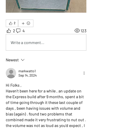
2
2
4
123
Write a comment...
Newest
markwatto1
Sep 14, 2024
Hi Folks ,
Haven't been here for a while , an update on 
the Express build after 9 months, spent a bit 
of time going through it these last couple of 
days , been having issues with volume and 
bias (again) . found two problems that 
combined made it very frustrating to nut out . 
the volume was not as loud as you'd expect , I 