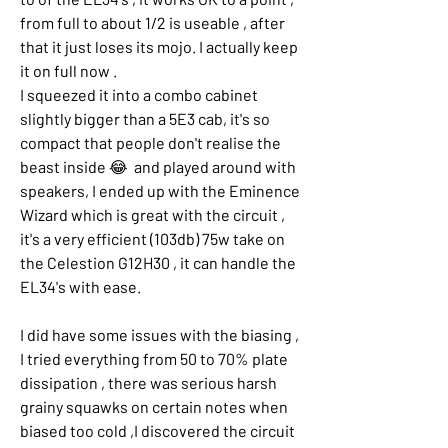
from full to about 1/2 is useable , after 
that it just loses its mojo. I actually keep 
it on full now .
I squeezed it into a combo cabinet 
slightly bigger than a 5E3 cab, it's so 
compact that people don't realise the 
beast inside 😂  and played around with 
speakers, I ended up with the Eminence 
Wizard which is great with the circuit , 
it's a very efficient (103db) 75w take on 
the Celestion G12H30 , it can handle the 
EL34's with ease.
I did have some issues with the biasing , 
I tried everything from 50 to 70% plate 
dissipation , there was serious harsh 
grainy squawks on certain notes when 
biased too cold ,I discovered the circuit 