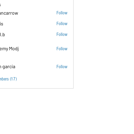
s
ancarrow
Follow
ow
is
Follow
l.b
Follow
emy Modj
Follow
n garcia
Follow
mbers (17)