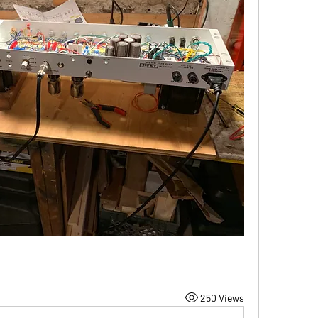
250 Views