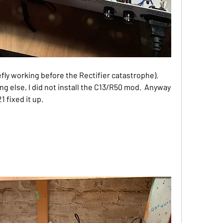
efly working before the Rectifier catastrophe).  
g else, I did not install the C13/R50 mod.  Anyway 
 fixed it up.