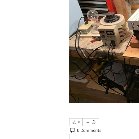
0
0 Comments