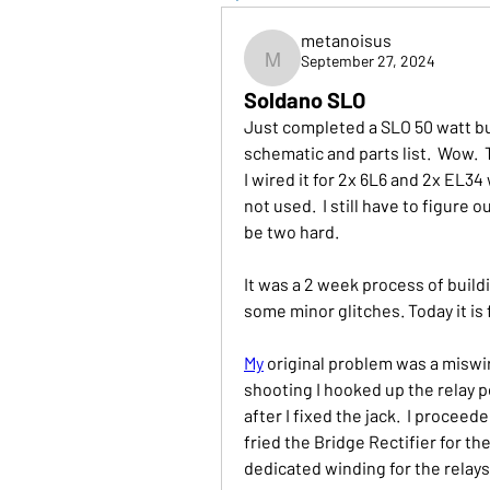
metanoisus
September 27, 2024
metanoisus
Soldano SLO
Just completed a SLO 50 watt bui
schematic and parts list.  Wow.  Th
I wired it for 2x 6L6 and 2x EL34 
not used.  I still have to figure 
be two hard.
It was a 2 week process of build
some minor glitches. Today it is f
My
 original problem was a miswir
shooting I hooked up the relay p
after I fixed the jack.  I procee
fried the Bridge Rectifier for the
dedicated winding for the relays