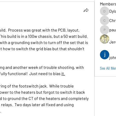
Member
Dyl
Dylancarr
Chr
Chris
pau
ld.  Process was great with the PCB, layout, 
paul.b
is build is in a 100w chassis, but a 50 watt build.  
Jer
with a grounding switch to turn off the set that is 
out how to switch the grid bias but that shouldn't 
joh
ing and another week of trouble shooting, with 
See All Me
ully functional!  Just need to bias 
it.
ing of the footswitch jack.  While trouble 
ower to the heaters but forgot to switch it back 
ded to ground the CT of the heaters and completely 
 relays.  Two days later all fixed and using 
.