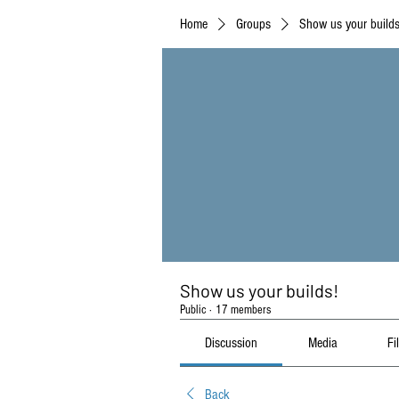
Home
Groups
Show us your builds
Show us your builds!
Public
·
17 members
Discussion
Media
Fi
Back