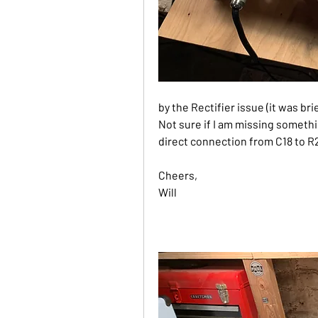
by the Rectifier issue (it was bri
Not sure if I am missing somethin
direct connection from C18 to R21
Cheers,
Will