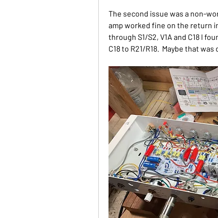
The second issue was a non-work
amp worked fine on the return in
through S1/S2, V1A and C18 I fou
C18 to R21/R18.  Maybe that wa