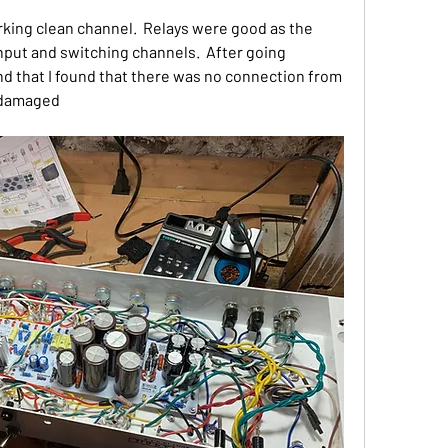
ing clean channel.  Relays were good as the 
put and switching channels.  After going 
nd that I found that there was no connection from 
s damaged