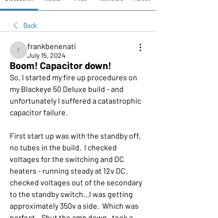
Back
frankbenenati
frankbenenati
July 15, 2024
Boom! Capacitor down!
So, I started my fire up procedures on 
my Blackeye 50 Deluxe build - and 
unfortunately I suffered a catastrophic 
capacitor failure.  
First start up was with the standby off, 
no tubes in the build.  I checked 
voltages for the switching and DC 
heaters - running steady at 12v DC.  
checked voltages out of the secondary 
to the standby switch...I was getting 
approximately 350v a side.  Which was 
perfect.   Shut the amp down.  took a 