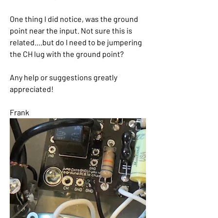
One thing I did notice, was the ground 
point near the input. Not sure this is 
related....but do I need to be jumpering 
the CH lug with the ground point?
Any help or suggestions greatly 
appreciated!
Frank