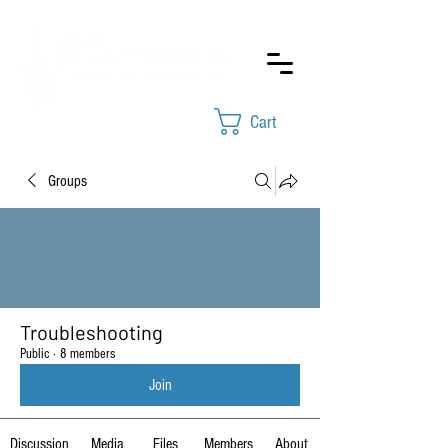
Cart
Groups
Troubleshooting
Public
·
8 members
Join
Discussion
Media
Files
Members
About