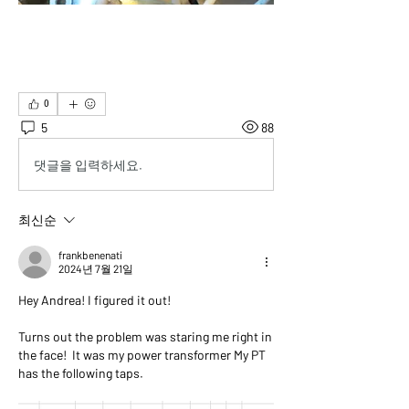
0
5
88
댓글을 입력하세요.
최신순
frankbenenati
2024년 7월 21일
Hey Andrea! I figured it out!
Turns out the problem was staring me right in 
the face!  It was my power transformer My PT 
has the following taps.