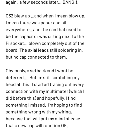
again.  a few seconds later....BANG!!!
C32 blew up ...and when I mean blow up, 
I mean there was paper and oil 
everywhere...and the can that used to 
be the capacitor was sitting next to the 
PI socket....blown completely out of the 
board. The axial leads still soldering in, 
but no cap connected to them.
Obviously, a setback and I wont be 
deterred.....But Im still scratching my 
head at this.  I started tracing out every 
connection with my multimeter (which I 
did before this) and hopefully, I find 
something I missed.  I'm hoping to find 
something wrong with my wiring, 
because that will put my mind at ease 
that a new cap will function OK.