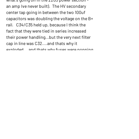
an amp Ive never built).  The HV secondary 
center tap going in between the two 100uf 
capacitors was doubling the voltage on the B+ 
rail.   C34/C35 held up, because I think the 
fact that they were tied in series increased 
their power handling...but the very next filter 
cap in line was C32....and thats why it 
exploded....and thats why fuses were popping 
when I had tubes in the amp.
So I pulled the center tap from in-between 
C34/C35 and temporarily tied it to 
ground....and as soon as I did that, voltages 
on C34/C35 went right down to 485v!!!!
So I did a little rewiring of the rectifier 
circuit....I went to a 4 diode center tap 
rectifier like in the 2204, I soldered the HV 
center tap to ground and I bridged the 
positive sides of C34 & C35 to use single 
100uf 500v filter cap in C34 (my actual 
Friedman BE50 has a single 100uf in this 