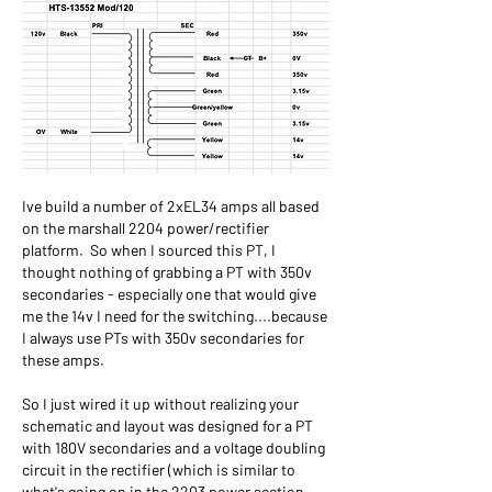
Ive build a number of 2xEL34 amps all based 
on the marshall 2204 power/rectifier 
platform.  So when I sourced this PT, I 
thought nothing of grabbing a PT with 350v 
secondaries - especially one that would give 
me the 14v I need for the switching....because 
I always use PTs with 350v secondaries for 
these amps.
So I just wired it up without realizing your 
schematic and layout was designed for a PT 
with 180V secondaries and a voltage doubling 
circuit in the rectifier (which is similar to 
what's going on in the 2203 power section - 