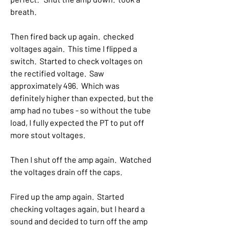
breath.
Then fired back up again.  checked 
voltages again.  This time I flipped a 
switch.  Started to check voltages on 
the rectified voltage.  Saw 
approximately 496.  Which was 
definitely higher than expected, but the 
amp had no tubes - so without the tube 
load, I fully expected the PT to put off 
more stout voltages.
Then I shut off the amp again.  Watched 
the voltages drain off the caps.  
Fired up the amp again.  Started 
checking voltages again, but I heard a 
sound and decided to turn off the amp 