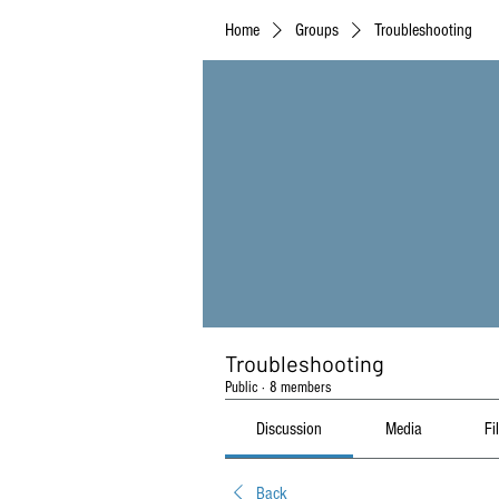
Home
Groups
Troubleshooting
Troubleshooting
Public
·
8 members
Discussion
Media
Fi
Back