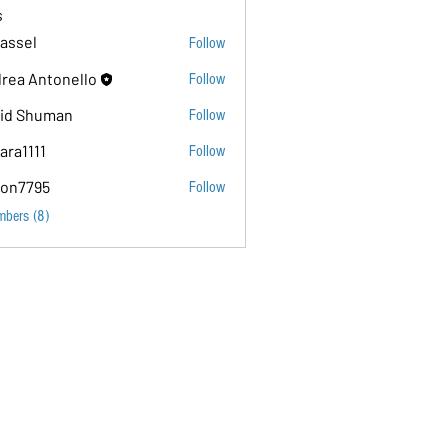
s
assel
Follow
rea Antonello
Follow
id Shuman
Follow
ara1111
Follow
11
on7795
Follow
5
mbers (8)