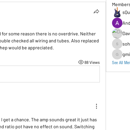
Member
sQu
And
Dav
 for some reason there is no overdrive. Neither 
double checked all wiring and tubes. Also replaced 
soh
hep would be appreciated. 
sohara11
gmi
gmion779
88 Views
See All Me
n I get a chance. The amp sounds great it just has 
nd ratio pot have no effect on sound. Switching 