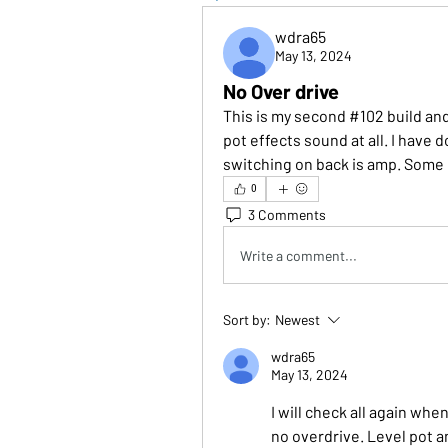
wdra65
May 13, 2024
No Over drive
This is my second #102 build and
pot effects sound at all. I have 
switching on back is amp. Some 
0
3 Comments
Write a comment...
Sort by:
Newest
wdra65
May 13, 2024
I will check all again whe
no overdrive. Level pot a