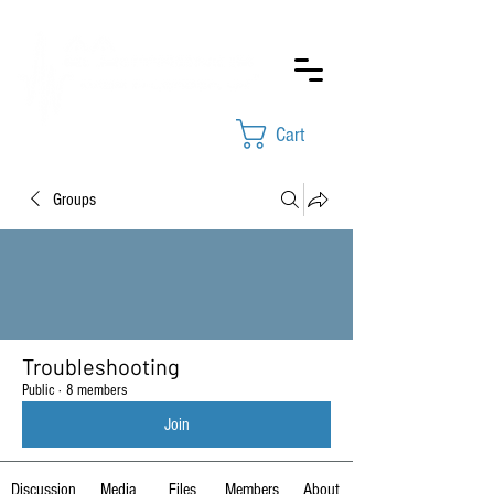
Cart
Groups
Troubleshooting
Public
·
8 members
Join
Discussion
Media
Files
Members
About