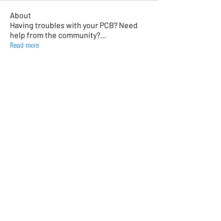
About
Having troubles with your PCB? Need
help from the community?
...
Read more
Members
sQuassel
Follow
Andrea Antonello
Follow
David Shuman
Follow
sohara1111
Follow
sohara1111
gmion7795
Follow
gmion7795
See All Members (8)
© 2023 by AmBits. Proudly