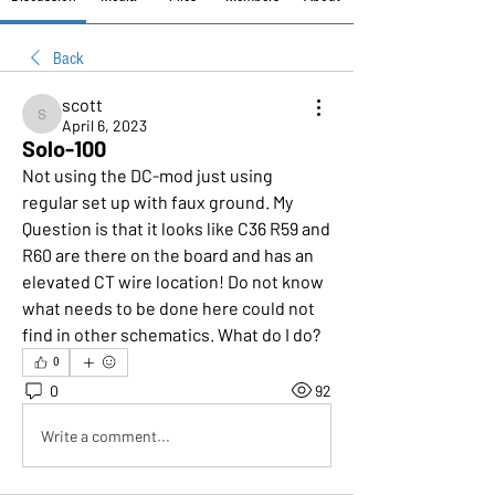
Back
scott
scott
April 6, 2023
Solo-100
Not using the DC-mod just using 
regular set up with faux ground. My 
Question is that it looks like C36 R59 and 
R60 are there on the board and has an 
elevated CT wire location! Do not know 
what needs to be done here could not 
find in other schematics. What do I do?
0
0
92
Write a comment...