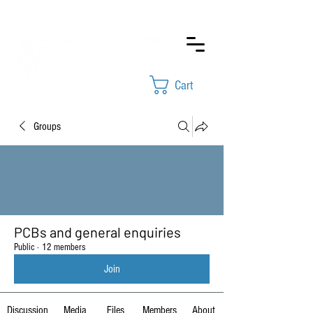
Cart
Groups
PCBs and general enquiries
Public
·
12 members
Join
Discussion
Media
Files
Members
About