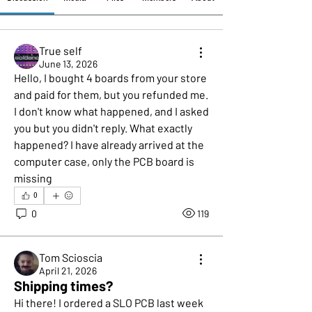
True self
June 13, 2026
Hello, I bought 4 boards from your store 
and paid for them, but you refunded me. 
I don't know what happened, and I asked 
you but you didn't reply. What exactly 
happened? I have already arrived at the 
computer case, only the PCB board is 
missing
0
0
119
Tom Scioscia
April 21, 2026
Shipping times?
Hi there! I ordered a SLO PCB last week 