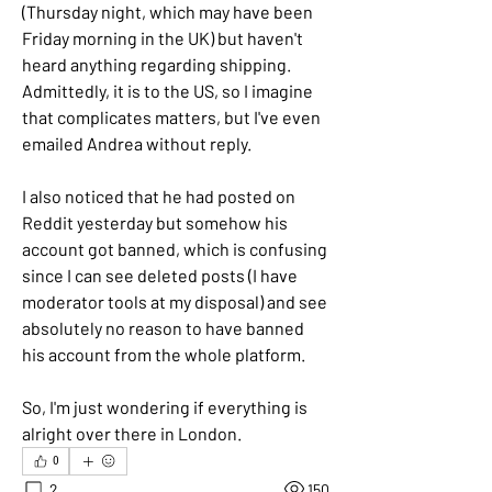
(Thursday night, which may have been 
Friday morning in the UK) but haven't 
heard anything regarding shipping. 
Admittedly, it is to the US, so I imagine 
that complicates matters, but I've even 
emailed Andrea without reply.
I also noticed that he had posted on 
Reddit yesterday but somehow his 
account got banned, which is confusing 
since I can see deleted posts (I have 
moderator tools at my disposal) and see 
absolutely no reason to have banned 
his account from the whole platform.
So, I'm just wondering if everything is 
alright over there in London.
0
2
150