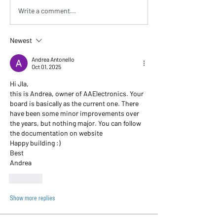
Write a comment...
Newest
Andrea Antonello
Oct 01, 2025
Hi Jla, 
this is Andrea, owner of AAElectronics. Your 
board is basically as the current one. There 
have been some minor improvements over 
the years, but nothing major. You can follow 
the documentation on website
Happy building :)
Best
Andrea 
Like
Show more replies