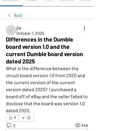
Back
jla
jla
October 1, 2025
Differences in the Dumble
board version 1.0 and the
current Dumble board version
dated 2025
What is the difference between the 
circuit board version 1.0 from 2020 and 
the current version of the current 
version dated 2025?  I purchased a 
board off of eBay and the seller failed to 
disclose that the board was version 1.0 
dated 2020.
0
2
348