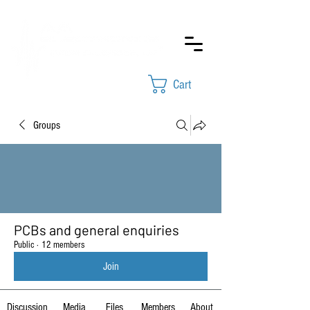
Cart
Groups
PCBs and general enquiries
Public
·
12 members
Join
Discussion
Media
Files
Members
About