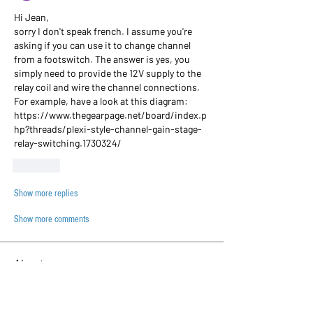
Hi Jean,
sorry I don't speak french. I assume you're 
asking if you can use it to change channel 
from a footswitch. The answer is yes, you 
simply need to provide the 12V supply to the 
relay coil and wire the channel connections. 
For example, have a look at this diagram:
https://www.thegearpage.net/board/index.p
hp?threads/plexi-style-channel-gain-stage-
relay-switching.1730324/
Like
Show more replies
Show more comments
About
This category is to discuss general PCB
doubts and related q
...
Read more