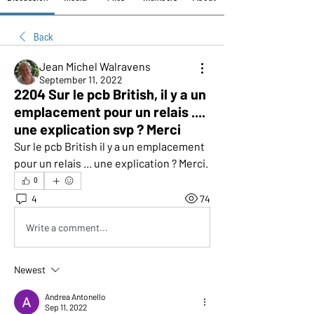
Back
Jean Michel Walravens
September 11, 2022
2204 Sur le pcb British, il y a un
emplacement pour un relais ....
une explication svp ? Merci
Sur le pcb British il y a un emplacement 
pour un relais ... une explication ? Merci.
0
4
74
Write a comment...
Newest
Andrea Antonello
Sep 11, 2022