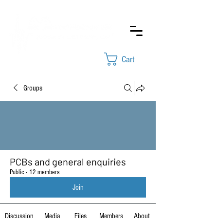
Cart
Groups
PCBs and general enquiries
Public
·
12 members
Join
Discussion
Media
Files
Members
About