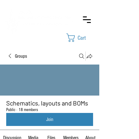
Cart
Groups
Schematics, layouts and BOMs
Public
·
18 members
Join
Discussion
Media
Files
Members
About