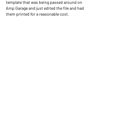
template that was being passed around on 
Amp Garage and just edited the file and had 
them printed for a reasonable cost.
Like
About
Welcome! This area is to share
schematics, layouts and BOMs
...
Read more
Members
Tom Scioscia
Follow
Ronald Westland
Follow
gmion7795
Follow
gmion7795
jonscompshack
Follow
jonscompshack