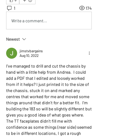
0
1
174
Write a comment...
Newest
jimstvbargains
Aug 10, 2022
I've managed to drill and cut the chassis by 
hand with a little help from Andrea.  I could 
add a PDF that I edited and loosely worked 
from if it helps? I just printed it to the size of 
the chassis, stuck it on and marked any 
centres that worked for me and moved some 
things around that didn't for a better fit.  I'm 
building the 183 so will be slightly different but 
gives you a good idea of what goes where. 
The TT faceplates didn't fill me with 
confidence as some things (rear side) seemed 
to be in different locations, I got a rough 