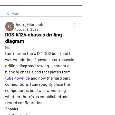
Back
Ondrej Glembek
August 2, 2022
DOS #124 chassis drilling
diagram
Hi,
I am now on the #124 DOS build and I 
was wondering if anyone has a chassis 
drilling diagram/drawing.  I bought a 
blank Al chassis and faceplates from 
tube-town.de
 and now the hard part 
comes.  Sure, I can roughly place the 
components, but I was wondering 
whether there's an established and 
tested configuration.
Thanks