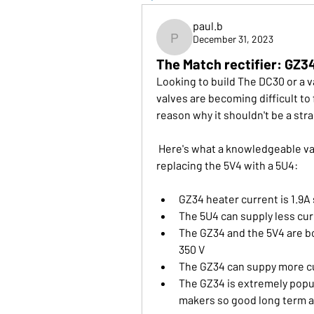
paul.b
December 31, 2023
paul.b
The Match rectifier: GZ34
Looking to build The DC30 or a v
valves are becoming difficult to 
reason why it shouldn't be a str
 Here's what a knowledgeable valve supplier said in response to a question about 
replacing the 5V4 with a 5U4:
GZ34 heater current is 1.9A
The 5U4 can supply less cur
The GZ34 and the 5V4 are bot
350 V
The GZ34 can suppy more cu
The GZ34 is extremely popul
makers so good long term av