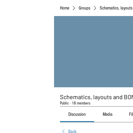
Home
Groups
Schematics, layout
Schematics, layouts and BO
Public
·
18 members
Discussion
Media
Fi
Back