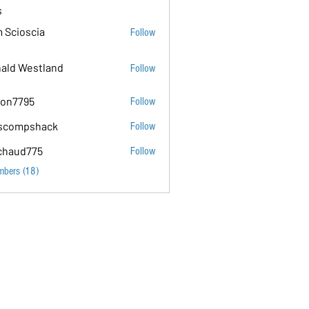
s
 Scioscia
Follow
ald Westland
Follow
on7795
Follow
5
scompshack
Follow
hack
chaud775
Follow
75
mbers (18)