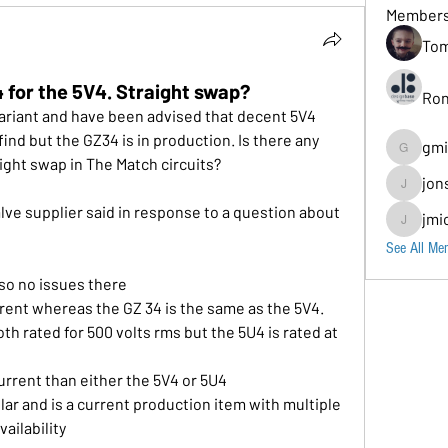
Member
Tom
 for the 5V4. Straight swap?
Ron
ariant and have been advised that decent 5V4 
find but the GZ34 is in production. Is there any 
gmi
gmion779
aight swap in The Match circuits?
jon
jonscomps
jmi
jmichaud7
See All Me
 so no issues there
rent whereas the GZ 34 is the same as the 5V4.
h rated for 500 volts rms but the 5U4 is rated at 
rrent than either the 5V4 or 5U4
ar and is a current production item with multiple 
ailability