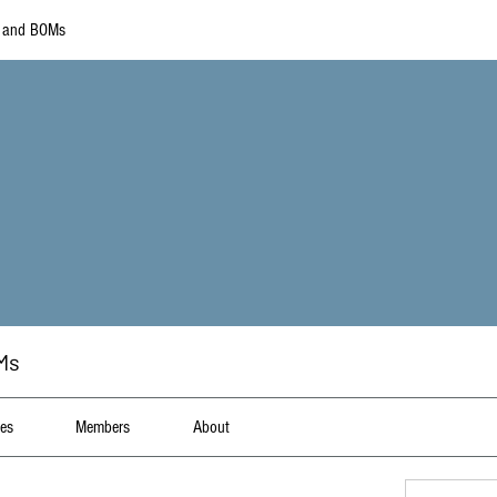
s and BOMs
Ms
les
Members
About