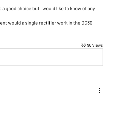
s a good choice but I would like to know of any 
ent would a single rectifier work in the DC30 
96 Views