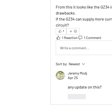
From this it looks like the GZ34 i
drawbacks.
If the GZ34 can supply more curr
circuit?
1
1 Reaction
1 Comment
Write a comment...
Sort by:
Newest
Jeremy Modj
Apr 25
any update on this?
Like