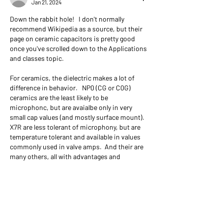
Jan 21, 2024
Down the rabbit hole!   I don't normally 
recommend Wikipedia as a source, but their 
page on ceramic capacitors is pretty good 
once you've scrolled down to the Applications 
and classes topic.   
For ceramics, the dielectric makes a lot of 
difference in behavior.   NP0 (CG or C0G) 
ceramics are the least likely to be 
microphonc, but are avaialbe only in very 
small cap values (and mostly surface mount).   
X7R are less tolerant of microphony, but are 
temperature tolerant and available in values 
commonly used in valve amps.  And their are 
many others, all with advantages and 
disadvantages.   
I've quit using Mallory 150's -- they're the old 
standard, but I think the new radial film caps 
are more stable.   I particularly like the 
Panasonic polypropylene caps which are 