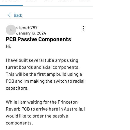
Back
steveb787
steveb787
January 16, 2024
PCB Passive Components
Hi,
I have built several tube amps using 
turret boards and axial components. 
This will be the first amp build using a 
PCB and I'm making the switch to radial 
capacitors. 
While I am waiting for the Princeton 
Reverb PCB to arrive here in Australia, I 
would like to order the passive 
components.