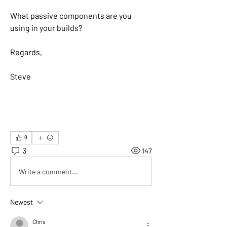
What passive components are you 
using in your builds?
Regards,
Steve
0
3
147
Write a comment...
Newest
Chris