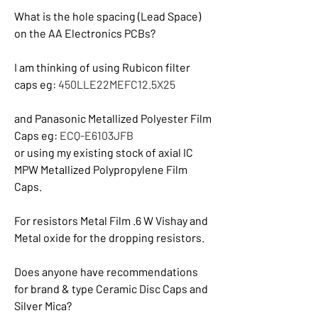
What is the hole spacing (Lead Space) 
on the AA Electronics PCBs?
I am thinking of using Rubicon filter 
caps eg: 
450LLE22MEFC12.5X25
and Panasonic Metallized Polyester Film 
Caps eg: 
ECQ-E6103JFB
or using my existing stock of axial IC 
MPW Metallized Polypropylene Film 
Caps.
For resistors Metal Film .6 W Vishay and 
Metal oxide for the dropping resistors.
Does anyone have recommendations 
for brand & type Ceramic Disc Caps and 
Silver Mica?