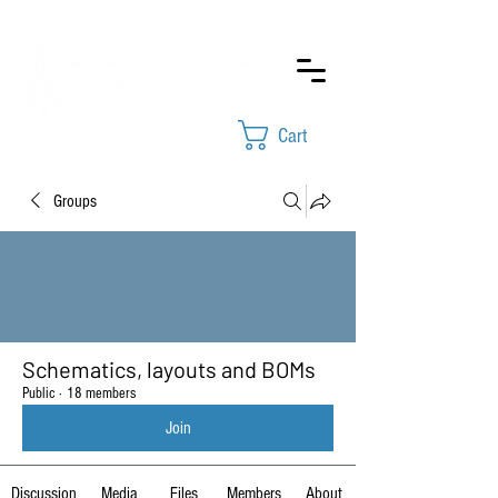
Cart
Groups
Schematics, layouts and BOMs
Public
·
18 members
Join
Discussion
Media
Files
Members
About