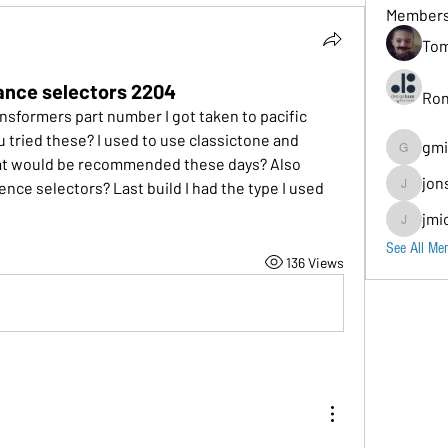
Member
Tom
nce selectors 2204
Ron
sformers part number I got taken to pacific 
 tried these? I used to use classictone and 
gmi
gmion779
at would be recommended these days? Also 
jon
nce selectors? Last build I had the type I used 
jonscomps
jmi
jmichaud7
See All Me
136 Views