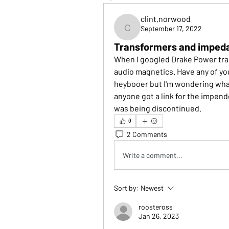
clint.norwood
September 17, 2022
clint.norwood
Transformers and impeda
When I googled Drake Power tran
audio magnetics. Have any of you
heybooer but I'm wondering wh
anyone got a link for the impende
was being discontinued. 
0
2 Comments
Write a comment...
Sort by:
Newest
roosteross
Jan 26, 2023