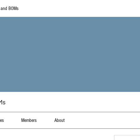
s and BOMs
Ms
les
Members
About