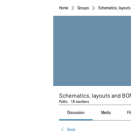
Home
Groups
Schematics, layout
Schematics, layouts and BO
Public
·
18 members
Discussion
Media
Fi
Back