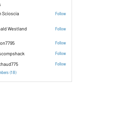
s
 Scioscia
Follow
ald Westland
Follow
on7795
Follow
5
scompshack
Follow
hack
chaud775
Follow
75
mbers (18)