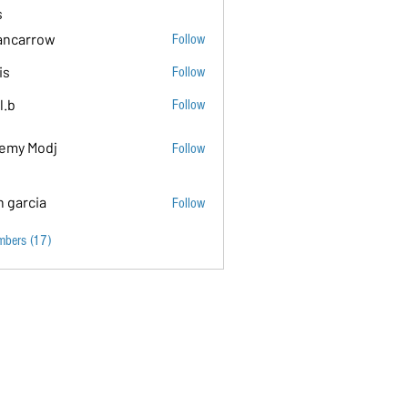
s
ancarrow
Follow
ow
is
Follow
l.b
Follow
emy Modj
Follow
n garcia
Follow
mbers (17)