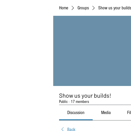
Home
Groups
Show us your builds
Show us your builds!
Public
·
17 members
Discussion
Media
Fi
Back