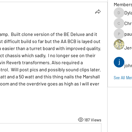
Member
Dyl
Dylancarr
Chr
Chris
pau
mp.  Built clone version of the BE Deluxe and it 
paul.b
 difficult build so far but the AA BCB is layed out 
Jer
easier than a turret board with improved quality.  
ct chassis which sadly,  I no longer see on their 
n Reverb transformers. Also required a 
joh
rol.  Will post pics and possibly sound clips later.  
tt and a 50 watt and this thing nails the Marshall 
See All Me
m and the overdrive goes as high as I will ever 
187 Views