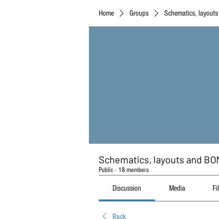
Home
Groups
Schematics, layout
Schematics, layouts and BO
Public
·
18 members
Discussion
Media
Fi
Back