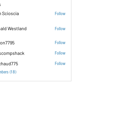
s
 Scioscia
Follow
ald Westland
Follow
on7795
Follow
5
scompshack
Follow
hack
chaud775
Follow
75
mbers (18)