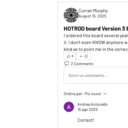
Curran Murphy
August 15, 2025
HOTROD board Version 3 
I ordered this board several yea
it. I don't even KNOW anymore wh
kind as to point me in the corre
0
2 Comments
Scrivi un commento...
Ordina per:
Più nuovi
Andrea Antonello
15 ago 2025
Correct!