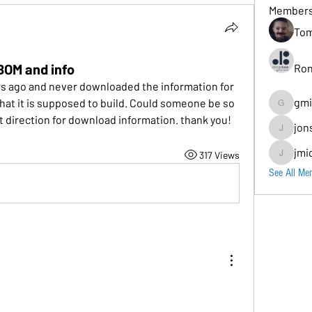
Member
Tom
BOM and info
Ron
rs ago and never downloaded the information for 
gmi
at it is supposed to build. Could someone be so 
gmion779
ct direction for download information. thank you!
jon
jonscomps
jmi
317 Views
jmichaud7
See All Me