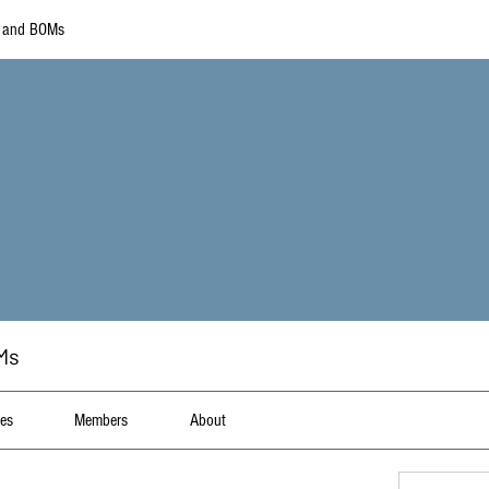
s and BOMs
Ms
les
Members
About